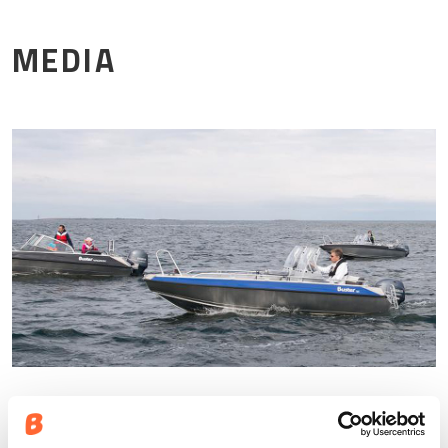
Mor
MEDIA
Pressbilder