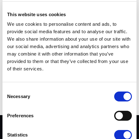
Pressrummet: pressbilder och pressmeddelanden
This website uses cookies
We use cookies to personalise content and ads, to
Buster Boats Facebook
provide social media features and to analyse our traffic.
We also share information about your use of our site with
Presskontakter
our social media, advertising and analytics partners who
may combine it with other information that you’ve
Johan Finnberg
provided to them or that they’ve collected from your use
marknadschef
of their services.
förnamn.efternamn@busterboats.com
Consent
Dela på Twitter
Dela på Facebook
Dela på LinkedIn
DELA
Necessary
Selection
Preferences
DATASEKRETESS & VILLKOR
Statistics