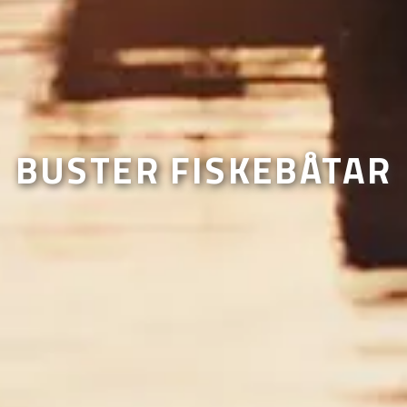
BUSTER FISKEBÅTAR