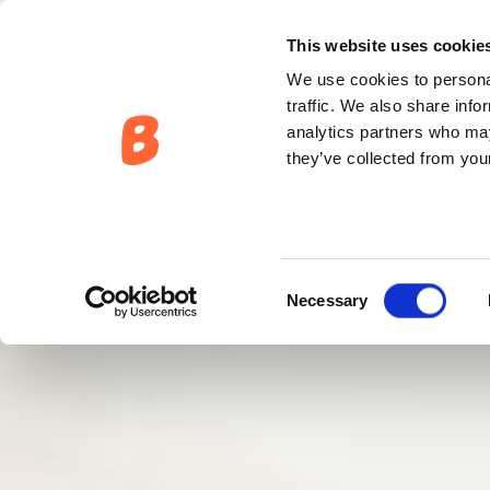
This website uses cookie
We use cookies to personal
traffic. We also share info
analytics partners who may
they’ve collected from your
Consent
Necessary
Selection