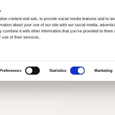
s
ise content and ads, to provide social media features and to an
rmation about your use of our site with our social media, advertis
 combine it with other information that you’ve provided to them o
 use of their services.
Preferences
Statistics
Marketing