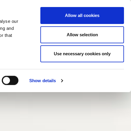
Mor
Allow all cookies
alyse our
ing and
Allow selection
r that
Use necessary cookies only
Show details