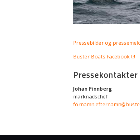
Pressebilder og pressemel
Buster Boats Facebook
Pressekontakter
Johan Finnberg
marknadschef
förnamn.efternamn@buste