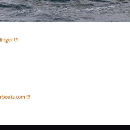
dinger
rboats.com