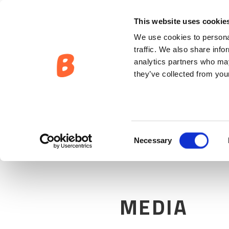
EIERSKAP:
MEDIA
This website uses cookie
We use cookies to personal
traffic. We also share info
analytics partners who may
they’ve collected from your
Consent
Necessary
Selection
MEDIA