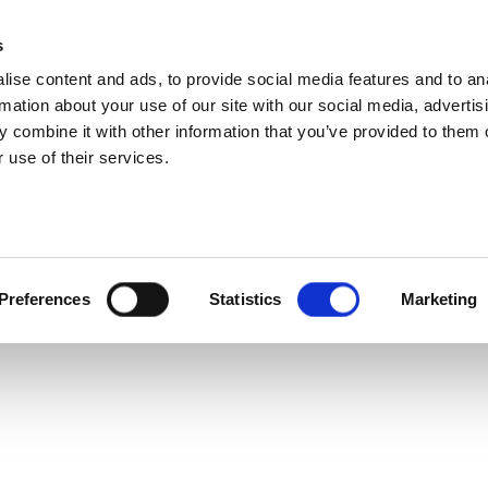
s
ise content and ads, to provide social media features and to an
rmation about your use of our site with our social media, advertis
 combine it with other information that you’ve provided to them o
 use of their services.
Preferences
Statistics
Marketing