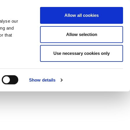
Del på Twitter
Del på Faceb
Del på 
Mor
Allow all cookies
alyse our
ing and
Allow selection
r that
Use necessary cookies only
Show details