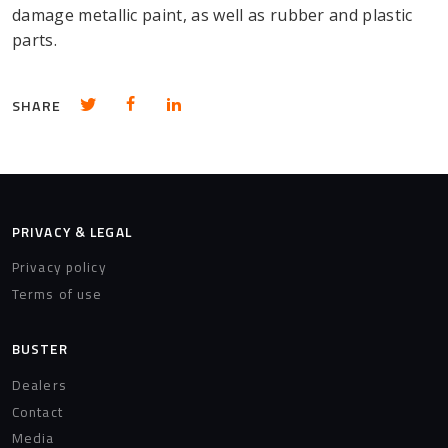
damage metallic paint, as well as rubber and plastic
parts.
Share in Twitter
Share in Facebook
Share in LinkedIn
SHARE
PRIVACY & LEGAL
Privacy policy
Terms of use
BUSTER
Dealers
Contact
Media