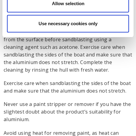
oxide wheels that do not produce metal particles
Allow selection
corrosive to aluminium.
Use necessary cookies only
Old paint can also be removed by sandblasting, using
fine-grade abrasive media. Remove all oil and grease
from the surface before sandblasting using a
cleaning agent such as acetone. Exercise care when
sandblasting the sides of the boat and make sure that
the aluminium does not stretch. Complete the
cleaning by rinsing the hull with fresh water.
Exercise care when sandblasting the sides of the boat
and make sure that the aluminium does not stretch.
Never use a paint stripper or remover if you have the
slightest doubt about the product’s suitability for
aluminium.
Avoid using heat for removing paint, as heat can