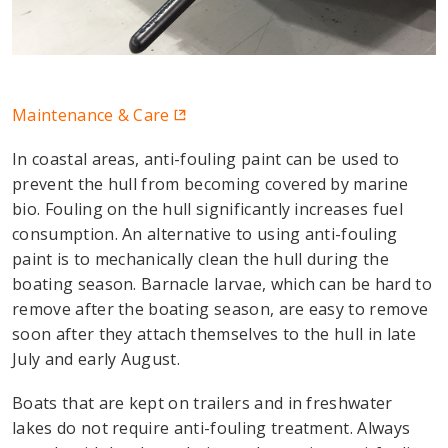
Maintenance & Care
In coastal areas, anti-fouling paint can be used to
prevent the hull from becoming covered by marine
bio. Fouling on the hull significantly increases fuel
consumption. An alternative to using anti-fouling
paint is to mechanically clean the hull during the
boating season. Barnacle larvae, which can be hard to
remove after the boating season, are easy to remove
soon after they attach themselves to the hull in late
July and early August.
Boats that are kept on trailers and in freshwater
lakes do not require anti-fouling treatment. Always