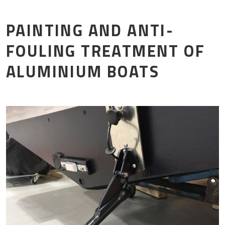
Mor
PAINTING AND ANTI-
FOULING TREATMENT OF
ALUMINIUM BOATS