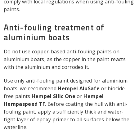
comply with local regulations when using anti-fouling
paints.
Anti-fouling treatment of
aluminium boats
Do not use copper-based anti-fouling paints on
aluminium boats, as the copper in the paint reacts
with the aluminium and corrodes it.
Use only anti-fouling paint designed for aluminium
boats; we recommend
Hempel AluSafe
or biocide-
free paints
Hempel Silic One
or
Hempel
Hempaspeed TF
. Before coating the hull with anti-
fouling paint, apply a sufficiently thick and water-
tight layer of epoxy primer to all surfaces below the
waterline.