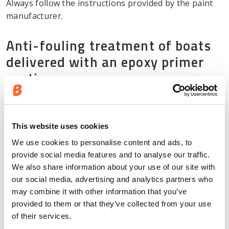
Always follow the instructions provided by the paint
manufacturer.
Anti-fouling treatment of boats
delivered with an epoxy primer
coating
Anti-fouling paint designed for aluminium boats can
be applied directly on top of the epoxy primer coating
applied at the factory’s industrial coating line as
This website uses cookies
follows:
We use cookies to personalise content and ads, to
provide social media features and to analyse our traffic.
Clean the boat’s hull using a grease and oil
We also share information about your use of our site with
remover designed for aluminium boats.
our social media, advertising and analytics partners who
may combine it with other information that you’ve
Lightly scrub the hull until it loses gloss, and
provided to them or that they’ve collected from your use
rinse off the dust using fresh water.
of their services.
Allow the hull to dry and apply a sufficient coat of