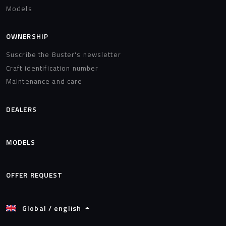
Models
OWNERSHIP
Suscribe the Buster's newsletter
Craft identification number
Maintenance and care
DEALERS
MODELS
OFFER REQUEST
Global / english