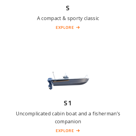
S
A compact & sporty classic
EXPLORE
S1
Uncomplicated cabin boat and a fisherman’s
companion
EXPLORE