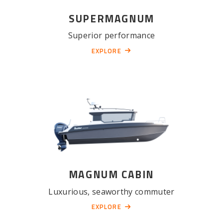
SUPERMAGNUM
Superior performance
EXPLORE
MAGNUM CABIN
Luxurious, seaworthy commuter
EXPLORE