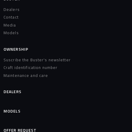
Dealers
Contact
Media
Models
OWNERSHIP
Suscribe the Buster's newsletter
Craft identification number
Maintenance and care
DEALERS
MODELS
OFFER REQUEST