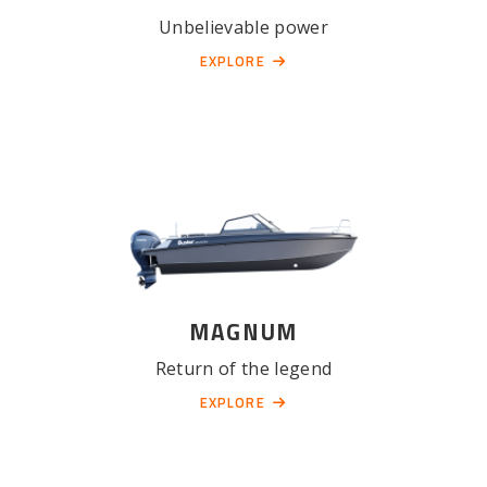
Unbelievable power
EXPLORE
MAGNUM
Return of the legend
EXPLORE