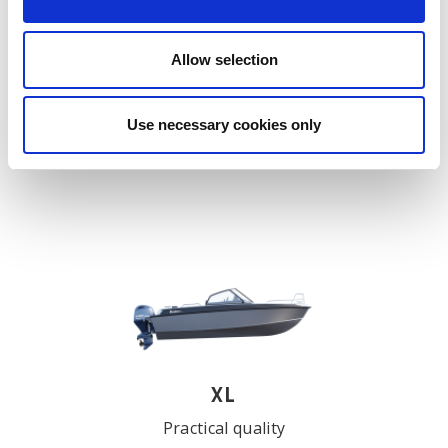
Allow selection
X
Modern, multi-purpose Buster
Use necessary cookies only
EXPLORE
XL
Practical quality