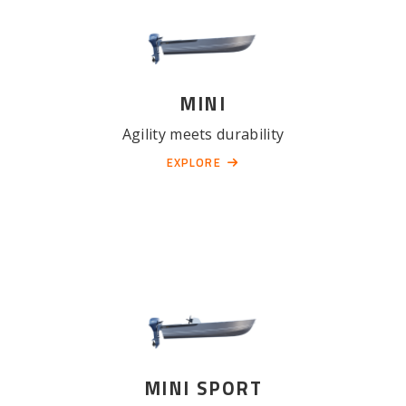
MINI
Agility meets durability
EXPLORE
MINI SPORT