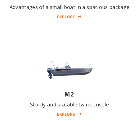
Advantages of a small boat in a spacious package
EXPLORE
M2
Sturdy and sizeable twin console
EXPLORE