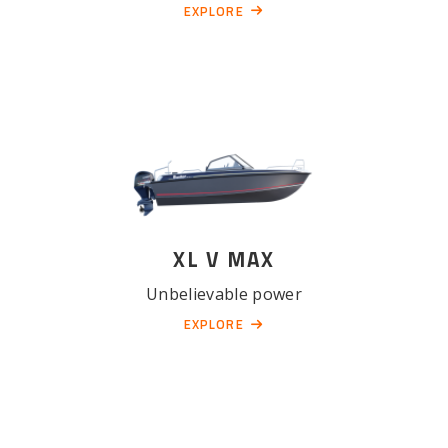
EXPLORE
XL V MAX
Unbelievable power
EXPLORE