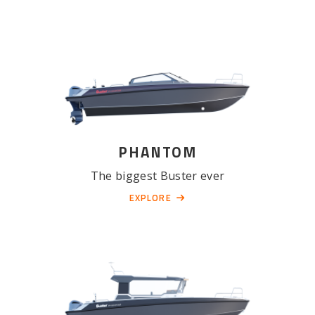
PHANTOM
The biggest Buster ever
EXPLORE