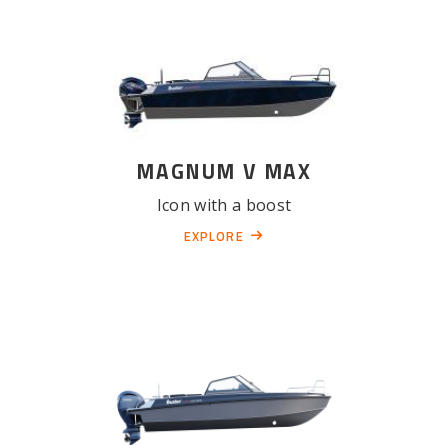
MAGNUM V MAX
Icon with a boost
EXPLORE