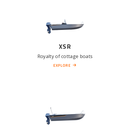
XSR
Royalty of cottage boats
EXPLORE