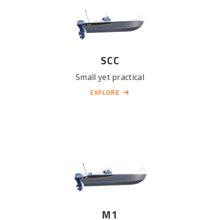
SCC
Small yet practical
EXPLORE
M1