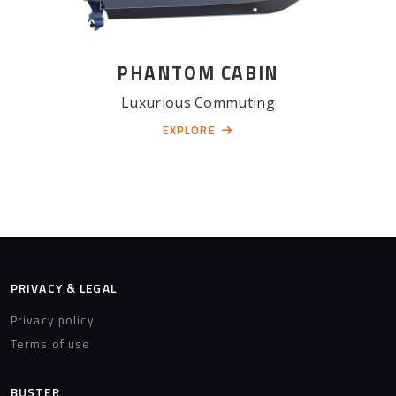
PHANTOM CABIN
Luxurious Commuting
EXPLORE
PRIVACY & LEGAL
Privacy policy
Terms of use
BUSTER