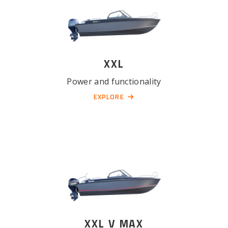
XXL
Power and functionality
EXPLORE
XXL V MAX