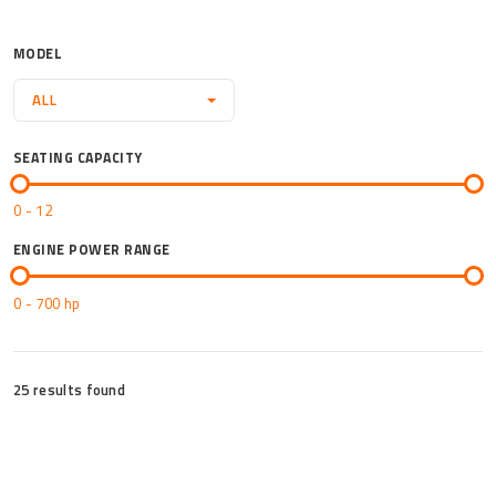
Mor
MODEL
ALL
SEATING CAPACITY
0 - 12
ENGINE POWER RANGE
0 - 700
hp
25 results found