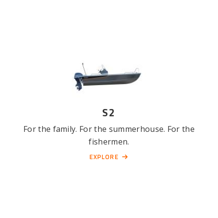
S2
For the family. For the summerhouse. For the
fishermen.
EXPLORE