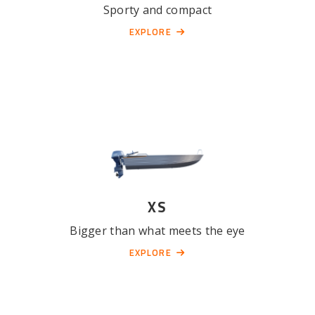
Sporty and compact
EXPLORE
XS
Bigger than what meets the eye
EXPLORE