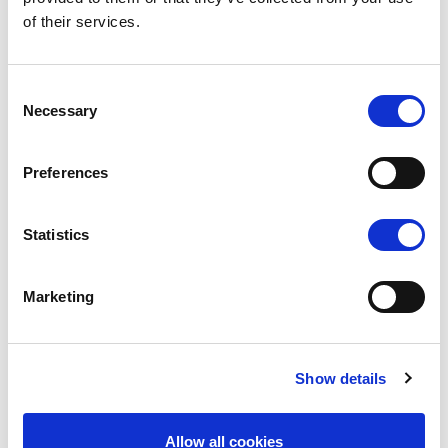
of their services.
Consent
Necessary
Selection
Preferences
LX
Statistics
Small costs, big fun
EXPLORE
Marketing
Show details
Allow all cookies