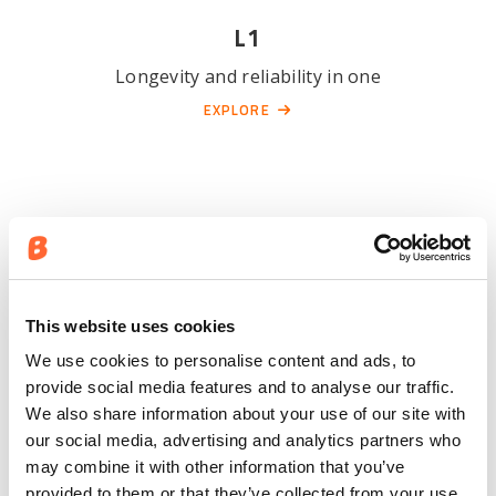
L1
Longevity and reliability in one
EXPLORE
This website uses cookies
We use cookies to personalise content and ads, to
L2
provide social media features and to analyse our traffic.
We also share information about your use of our site with
Secure choice for all purposes
our social media, advertising and analytics partners who
EXPLORE
may combine it with other information that you’ve
provided to them or that they’ve collected from your use