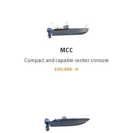
MCC
Compact and capable center console
EXPLORE