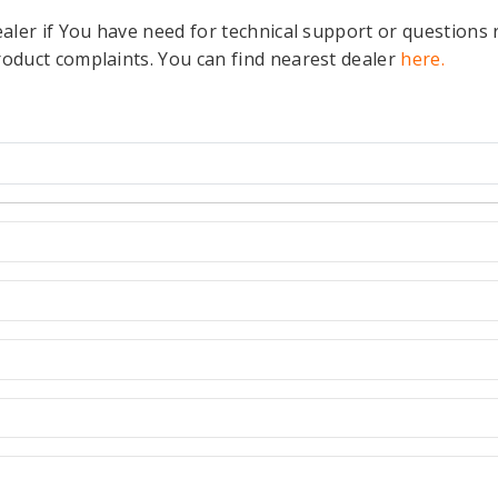
ealer if You have need for technical support or questions 
roduct complaints. You can find nearest dealer
here.