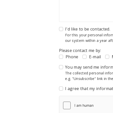
I'd like to be contacted.
For this your personal info
our system within a year aft
Please contact me by:
Phone
E-mail
You may send me informa
The collected personal info
e.g. "Unsubscribe" link in th
I agree that my informa
CAPTCHA