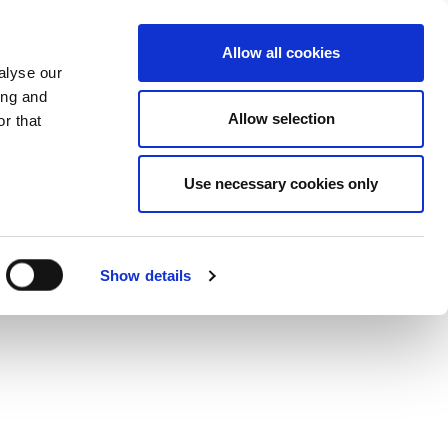
Mor
Allow all cookies
alyse our
ing and
Allow selection
r that
Use necessary cookies only
Show details