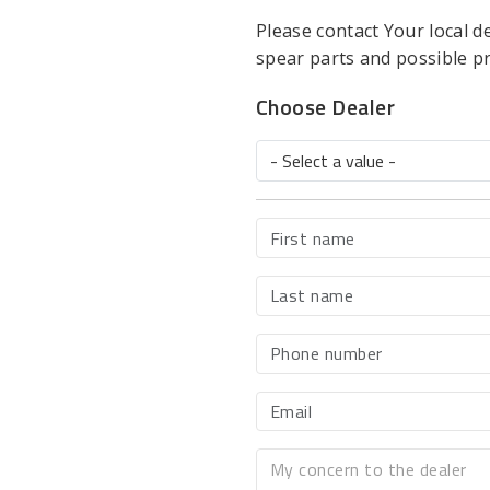
Please contact Your local d
spear parts and possible p
Choose Dealer