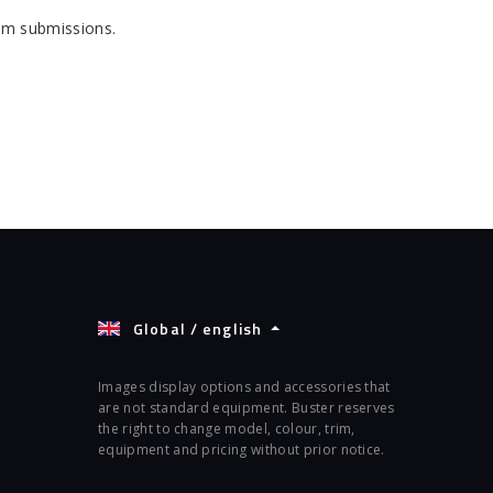
pam submissions.
Global / english
Images display options and accessories that
are not standard equipment. Buster reserves
the right to change model, colour, trim,
equipment and pricing without prior notice.