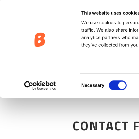
This website uses cookie
We use cookies to personal
traffic. We also share info
analytics partners who may
they’ve collected from your
Consent
Necessary
Selection
CONTACT 