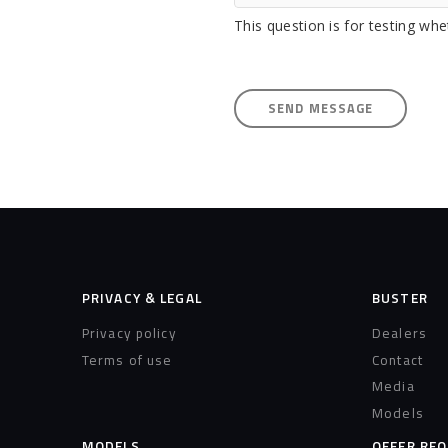
This question is for testing w
PRIVACY & LEGAL
BUSTER
Privacy policy
Dealers
Terms of use
Contact
Media
Models
MODELS
OFFER RE