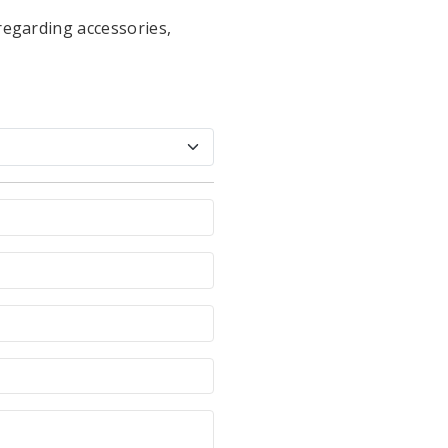
regarding accessories,