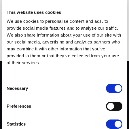
READ MORE
This website uses cookies
We use cookies to personalise content and ads, to
PAGINATION
Previous page
Page
Page
Page
Page
Page
Page
1
2
3
4
5
6
provide social media features and to analyse our traffic.
We also share information about your use of our site with
Page
Page
Current page
7
8
9
our social media, advertising and analytics partners who
may combine it with other information that you’ve
provided to them or that they’ve collected from your use
of their services.
PRIVACY & LEGAL
Consent
Privacy policy
Necessary
Selection
Terms of use
Preferences
BUSTER
Dealers
Statistics