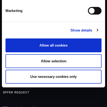
Contact
Media
Marketing
Models
OWNERSHIP
Show details
Suscribe the Buster's newsletter
Craft identification number
Allow all cookies
Maintenance and care
DEALERS
Allow selection
MODELS
Use necessary cookies only
OFFER REQUEST