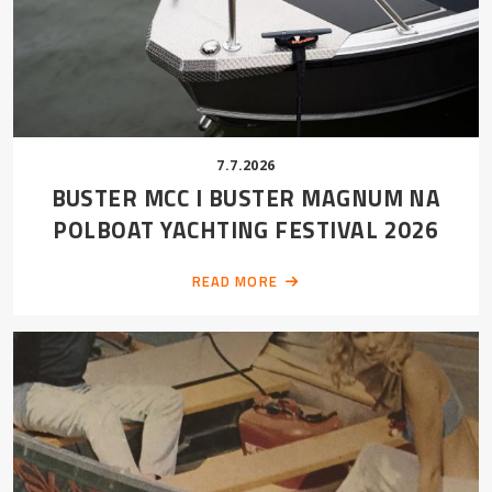
7.7.2026
BUSTER MCC I BUSTER MAGNUM NA
POLBOAT YACHTING FESTIVAL 2026
READ MORE