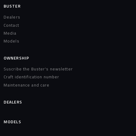
BUSTER
Dealers
Contact
Media
Models
OWNERSHIP
Suscribe the Buster's newsletter
Craft identification number
Maintenance and care
DEALERS
MODELS