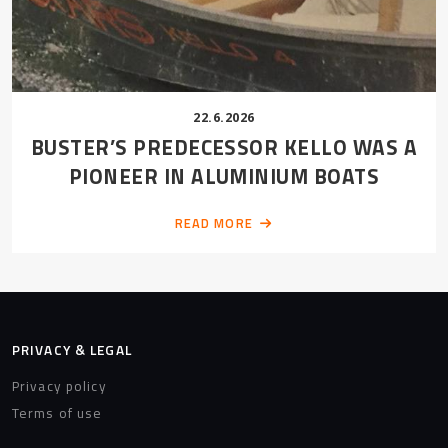
22.6.2026
BUSTER’S PREDECESSOR KELLO WAS A
PIONEER IN ALUMINIUM BOATS
READ MORE
PRIVACY & LEGAL
Privacy policy
Terms of use