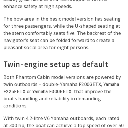
enhance safety at high speeds.
The bow area in the basic model version has seating
for three passengers, while the U-shaped seating at
the stern comfortably seats five. The backrest of the
navigator’s seat can be folded forward to create a
pleasant social area for eight persons.
Twin-engine setup as default
Both Phantom Cabin model versions are powered by
twin outboards – double-Yamaha
F200GETX, Yamaha
that improve the
F225FETX or Yamaha F300BETX
boat’s handling and reliability in demanding
conditions.
With twin 4.2-litre V6 Yamaha outboards, each rated
at 300 hp, the boat can achieve a top speed of over 50