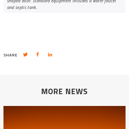
shaped door. Standard equipment includes a water faucet
and septic tank.
Share in Twitter
Share in Facebook
Share in LinkedIn
SHARE
MORE NEWS