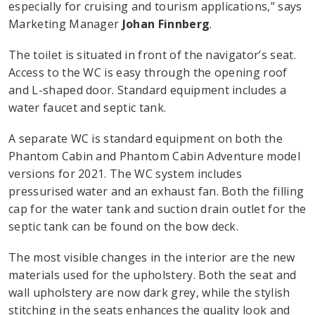
especially for cruising and tourism applications,” says
Marketing Manager
Johan Finnberg
.
The toilet is situated in front of the navigator’s seat.
Access to the WC is easy through the opening roof
and L-shaped door. Standard equipment includes a
water faucet and septic tank.
A separate WC is standard equipment on both the
Phantom Cabin and Phantom Cabin Adventure model
versions for 2021. The WC system includes
pressurised water and an exhaust fan. Both the filling
cap for the water tank and suction drain outlet for the
septic tank can be found on the bow deck.
The most visible changes in the interior are the new
materials used for the upholstery. Both the seat and
wall upholstery are now dark grey, while the stylish
stitching in the seats enhances the quality look and