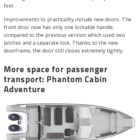
feel.
Improvements to practicality include new doors. The
front door now has only one lockable handle,
compared to the previous version which used two
latches and a separate lock. Thanks to the new
doorframe, the door still closes extremely tightly.
More space for passenger
transport: Phantom Cabin
Adventure