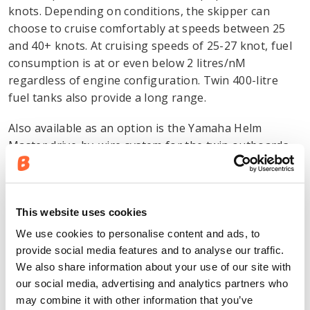
knots. Depending on conditions, the skipper can
choose to cruise comfortably at speeds between 25
and 40+ knots. At cruising speeds of 25-27 knot, fuel
consumption is at or even below 2 litres/nM
regardless of engine configuration. Twin 400-litre
fuel tanks also provide a long range.
Also available as an option is the Yamaha Helm
Master drive-by-wire system for the twin outboards.
Yamaha Helm Master provides joystick control to
facilitate manoeuvring in the marina, with electronics
controlling the angle, power and gears of the
This website uses cookies
outboards. For cruising, the system includes
automatic engine synchronisation, cruise control and
We use cookies to personalise content and ads, to
trim assist.
provide social media features and to analyse our traffic.
We also share information about your use of our site with
New upholstery combines luxury
our social media, advertising and analytics partners who
may combine it with other information that you’ve