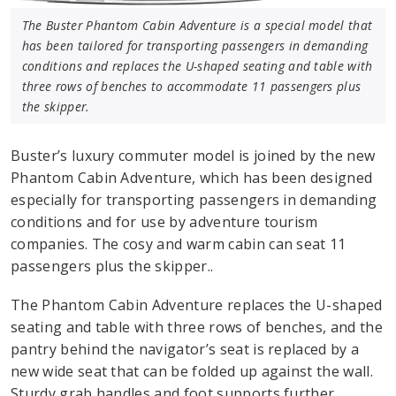
The Buster Phantom Cabin Adventure is a special model that
has been tailored for transporting passengers in demanding
conditions and replaces the U-shaped seating and table with
three rows of benches to accommodate 11 passengers plus
the skipper.
Buster’s luxury commuter model is joined by the new
Phantom Cabin Adventure, which has been designed
especially for transporting passengers in demanding
conditions and for use by adventure tourism
companies. The cosy and warm cabin can seat 11
passengers plus the skipper..
The Phantom Cabin Adventure replaces the U-shaped
seating and table with three rows of benches, and the
pantry behind the navigator’s seat is replaced by a
new wide seat that can be folded up against the wall.
Sturdy grab handles and foot supports further