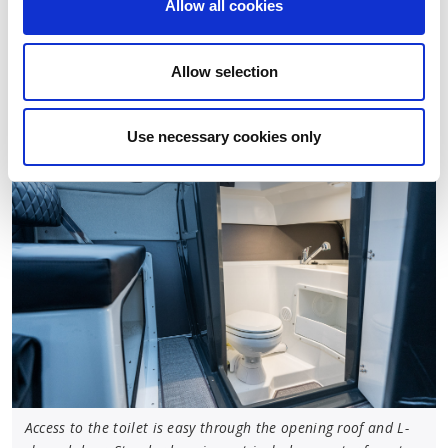
Allow all cookies
battery system and Yamaha Y-COP immobiliser
system. Both model versions also feature a bow
thruster tunnel, and a bow thruster is optionally
Allow selection
available.
Use necessary cookies only
Access to the toilet is easy through the opening roof and L-