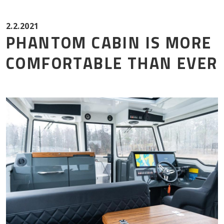
Mor
2.2.2021
PHANTOM CABIN IS MORE
COMFORTABLE THAN EVER