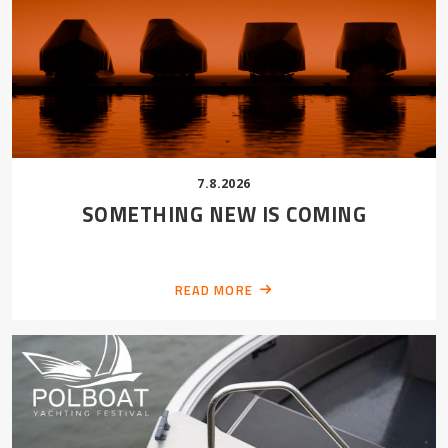
7.8.2026
SOMETHING NEW IS COMING
READ MORE