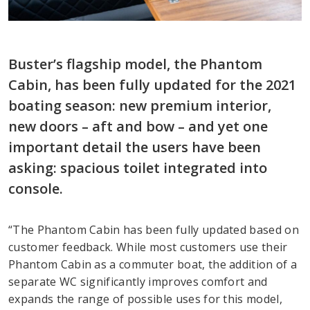
Buster’s flagship model, the Phantom
Cabin, has been fully updated for the 2021
boating season: new premium interior,
new doors – aft and bow – and yet one
important detail the users have been
asking: spacious toilet integrated into
console.
“The Phantom Cabin has been fully updated based on
customer feedback. While most customers use their
Phantom Cabin as a commuter boat, the addition of a
separate WC significantly improves comfort and
expands the range of possible uses for this model,