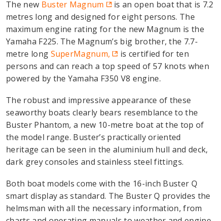
The new
Buster Magnum
is an open boat that is 7.2
metres long and designed for eight persons. The
maximum engine rating for the new Magnum is the
Yamaha F225. The Magnum’s big brother, the 7.7-
metre long
SuperMagnum,
is certified for ten
persons and can reach a top speed of 57 knots when
powered by the Yamaha F350 V8 engine.
The robust and impressive appearance of these
seaworthy boats clearly bears resemblance to the
Buster Phantom, a new 10-metre boat at the top of
the model range. Buster’s practically oriented
heritage can be seen in the aluminium hull and deck,
dark grey consoles and stainless steel fittings.
Both boat models come with the 16-inch Buster Q
smart display as standard. The Buster Q provides the
helmsman with all the necessary information, from
charts and operating manuals to weather and engine