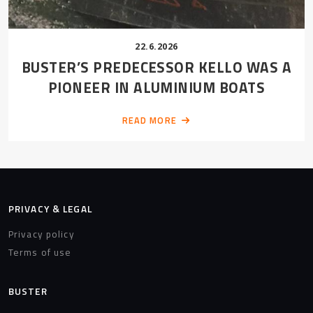
22.6.2026
BUSTER’S PREDECESSOR KELLO WAS A
PIONEER IN ALUMINIUM BOATS
READ MORE
PRIVACY & LEGAL
Privacy policy
Terms of use
BUSTER