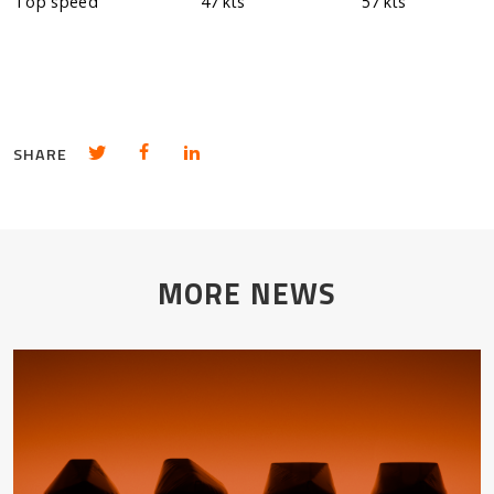
Top speed
47 kts
57 kts
Share in Twitter
Share in Facebook
Share in LinkedIn
SHARE
MORE NEWS