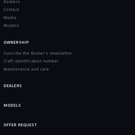
Dealers
Contact
Media
Models
OWNERSHIP
Suscribe the Buster's newsletter
Craft identification number
Maintenance and care
DEALERS
MODELS
OFFER REQUEST