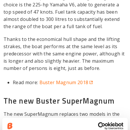
choice is the 225-hp Yamaha V6, able to generate a
top speed of 47 knots. Fuel tank capacity has been
almost doubled to 300 litres to substantially extend
the range of the boat per a full tank of fuel.
Thanks to the economical hull shape and the lifting
strakes, the boat performs at the same level as its
predecessor with the same engine power, although it
is longer and also slightly heavier. The maximum
number of persons is eight, just as before.
Read more:
Buster Magnum 2018
The new Buster SuperMagnum
The new SuperMagnum replaces two models in the
range: its predecessor from 2013 and also the
Magnum M5. The boat size is notably bigger than