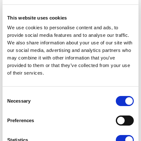
before, with a hull that is a good 50 cm longer and the
waterline 30 cm wider. With the U-shaped seat that
This website uses cookies
comes as standard, the boat seats 10 persons.
We use cookies to personalise content and ads, to
“The SuperMagnum is a worthy successor to both of
provide social media features and to analyse our traffic.
We also share information about your use of our site with
its preceding models. While we have paid a lot of
our social media, advertising and analytics partners who
attention to performance, we have managed to avoid
may combine it with other information that you’ve
compromising on basic safety and predictable
provided to them or that they’ve collected from your use
handling characteristics,” Kurtén says.
of their services.
The SuperMagnum's largest engine choice is
Yamaha’s most powerful V8 engine, the 5.3-litre F350,
Consent
that generates a top speed of 57 knots. The power
Necessary
Selection
range is extensive, from 250 hp up. The vast fuel tank
with a capacity of 400 litres guarantees a long range.
Preferences
The choice of engine clearly affects the nature of the
boat. With lower engine ratings, up to the 300-hp V6
Statistics