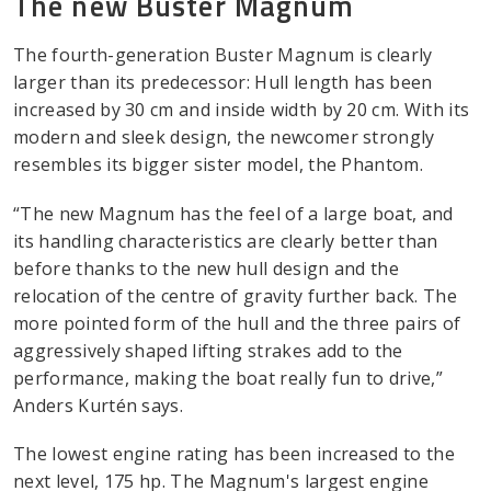
The new Buster Magnum
The fourth-generation Buster Magnum is clearly
larger than its predecessor: Hull length has been
increased by 30 cm and inside width by 20 cm. With its
modern and sleek design, the newcomer strongly
resembles its bigger sister model, the Phantom.
“The new Magnum has the feel of a large boat, and
its handling characteristics are clearly better than
before thanks to the new hull design and the
relocation of the centre of gravity further back. The
more pointed form of the hull and the three pairs of
aggressively shaped lifting strakes add to the
performance, making the boat really fun to drive,”
Anders Kurtén says.
The lowest engine rating has been increased to the
next level, 175 hp. The Magnum's largest engine