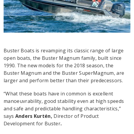
Buster Boats is revamping its classic range of large
open boats, the Buster Magnum family, built since
1990. The new models for the 2018 season, the
Buster Magnum and the Buster SuperMagnum, are
larger and perform better than their predecessors.
“What these boats have in common is excellent
manoeuvrability, good stability even at high speeds
and safe and predictable handling characteristics,”
says
Anders Kurtén,
Director of Product
Development for Buster
.