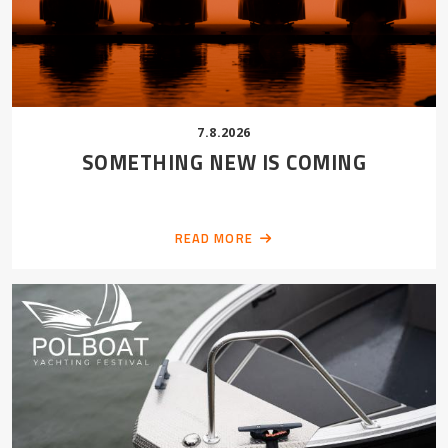
7.8.2026
SOMETHING NEW IS COMING
READ MORE