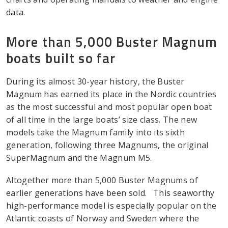
data.
More than 5,000 Buster Magnum
boats built so far
During its almost 30-year history, the Buster
Magnum has earned its place in the Nordic countries
as the most successful and most popular open boat
of all time in the large boats’ size class. The new
models take the Magnum family into its sixth
generation, following three Magnums, the original
SuperMagnum and the Magnum M5.
Altogether more than 5,000 Buster Magnums of
earlier generations have been sold. This seaworthy
high-performance model is especially popular on the
Atlantic coasts of Norway and Sweden where the