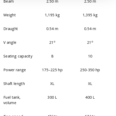
Beam
2.50 m
2.50 m
Weight
1,195 kg
1,395 kg
Draught
0.54 m
0.54 m
o
o
V angle
21
21
Seating capacity
8
10
Power range
175–225 hp
250-350 hp
Shaft length
XL
XL
Fuel tank,
300 L
400 L
volume