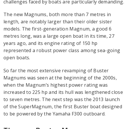
challenges faced by boats are particularly demanding.
The new Magnums, both more than 7 metres in
length, are notably larger than their older sister
models. The first-generation Magnum, a good 6
metres long, was a large open boat in its time, 27
years ago, and its engine rating of 150 hp
represented a robust power class among sea-going
open boats.
So far the most extensive revamping of Buster
Magnums was seen at the beginning of the 2000s,
when the Magnum’s highest power rating was
increased to 225 hp and its hull was lengthened close
to seven metres. The next step was the 2013 launch
of the SuperMagnum, the first Buster boat designed
to be powered by the Yamaha F300 outboard.