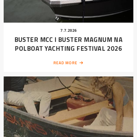
7.7.2026
BUSTER MCC I BUSTER MAGNUM NA
POLBOAT YACHTING FESTIVAL 2026
READ MORE