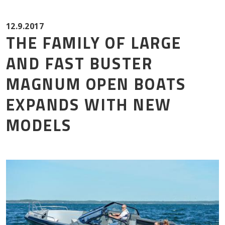
Mor
12.9.2017
THE FAMILY OF LARGE
AND FAST BUSTER
MAGNUM OPEN BOATS
EXPANDS WITH NEW
MODELS