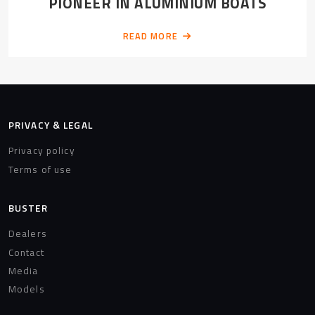
PIONEER IN ALUMINIUM BOATS
READ MORE
PRIVACY & LEGAL
Privacy policy
Terms of use
BUSTER
Dealers
Contact
Media
Models