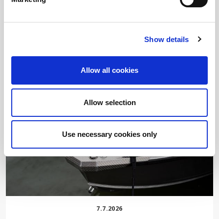
7.8.2026
SOMETHING NEW IS COMING
Show details
READ MORE
Allow all cookies
Allow selection
Use necessary cookies only
7.7.2026