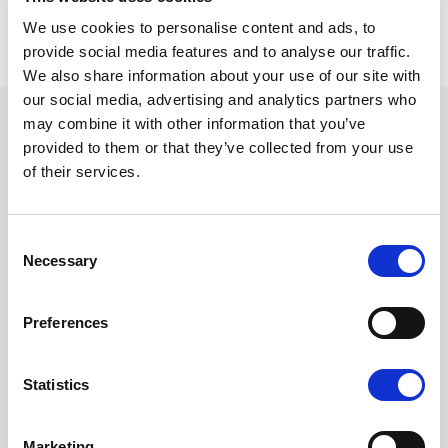
Share in Twitter
Share in Facebook
Share in LinkedIn
SHARE
We use cookies to personalise content and ads, to
provide social media features and to analyse our traffic.
We also share information about your use of our site with
our social media, advertising and analytics partners who
may combine it with other information that you’ve
MORE NEWS
provided to them or that they’ve collected from your use
of their services.
Consent
Necessary
Selection
Preferences
Statistics
Marketing