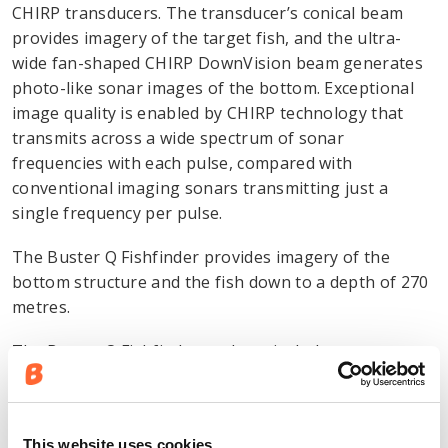
CHIRP transducers. The transducer’s conical beam
provides imagery of the target fish, and the ultra-
wide fan-shaped CHIRP DownVision beam generates
photo-like sonar images of the bottom. Exceptional
image quality is enabled by CHIRP technology that
transmits across a wide spectrum of sonar
frequencies with each pulse, compared with
conventional imaging sonars transmitting just a
single frequency per pulse.
The Buster Q Fishfinder provides imagery of the
bottom structure and the fish down to a depth of 270
metres.
The Buster Q Fishfinder package includes a
Raymarine CP100 DownVision sonar module and a
CPT100 transom mount transducer.
This website uses cookies