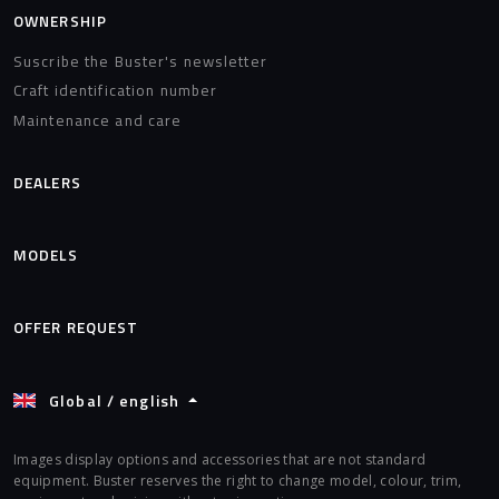
OWNERSHIP
Suscribe the Buster's newsletter
Craft identification number
Maintenance and care
DEALERS
MODELS
OFFER REQUEST
Global / english
Images display options and accessories that are not standard
equipment. Buster reserves the right to change model, colour, trim,