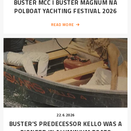
BUSTER MCC I BUSTER MAGNUM NA
POLBOAT YACHTING FESTIVAL 2026
READ MORE
22.6.2026
BUSTER’S PREDECESSOR KELLO WAS A