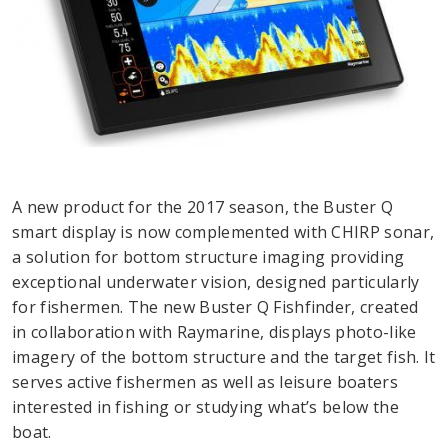
A new product for the 2017 season, the Buster Q
smart display is now complemented with CHIRP sonar,
a solution for bottom structure imaging providing
exceptional underwater vision, designed particularly
for fishermen. The new Buster Q Fishfinder, created
in collaboration with Raymarine, displays photo-like
imagery of the bottom structure and the target fish. It
serves active fishermen as well as leisure boaters
interested in fishing or studying what’s below the
boat.​