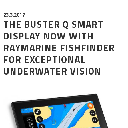
Mor
23.3.2017
THE BUSTER Q SMART
DISPLAY NOW WITH
RAYMARINE FISHFINDER
FOR EXCEPTIONAL
UNDERWATER VISION