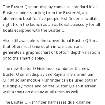
The Buster Q smart display comes as standard in all
Buster models starting from the Buster M, an
aluminium boat for five people. Fishfinder is available
right from the launch as an optional accessory for all
boats equipped with the Buster Q.
Also still available is the conventional Buster Q Sonar
that offers real-time depth information and
generates a graphic chart of bottom depth variations
onto the smart display.
The new Buster Q Fishfinder combines the new
Buster Q smart display and Raymarine's premium
CP100 sonar module. Fishfinder can be used both in
full display mode and on the Buster Q’s split screen
with a chart on display at all times as well.
The Buster Q Fishfinder harnesses dual-channel