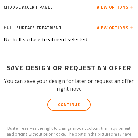
CHOOSE ACCENT PANEL
VIEW OPTIONS
HULL SURFACE TREATMENT
VIEW OPTIONS
No hull surface treatment selected
SAVE DESIGN OR REQUEST AN OFFER
You can save your design for later or request an offer
right now.
CONTINUE
Buster reserves the right to change model, colour, trim, equipment
and pricing without prior notice. The boats in the pictures may have