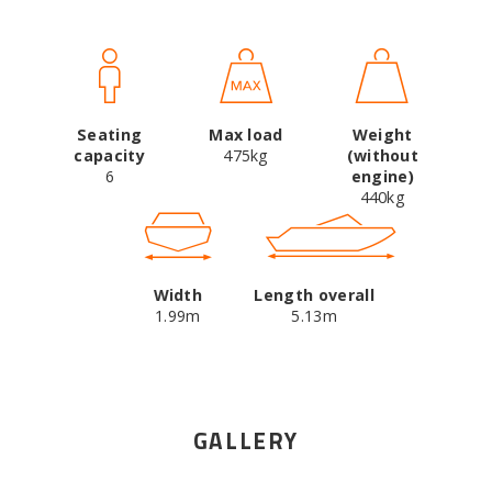
Seating
Max load
Weight
capacity
475kg
(without
6
engine)
440kg
Width
Length overall
1.99m
5.13m
GALLERY