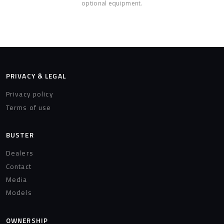
optional equipment.
PRIVACY & LEGAL
Privacy policy
Terms of use
BUSTER
Dealers
Contact
Media
Models
OWNERSHIP