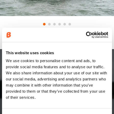
This website uses cookies
We use cookies to personalise content and ads, to
ENGINE
provide social media features and to analyse our traffic.
We also share information about your use of our site with
Yamaha. Made for water.
our social media, advertising and analytics partners who
may combine it with other information that you’ve
provided to them or that they’ve collected from your use
Around the world, people who love the water choose
of their services.
smooth, quiet, reliable Yamaha power to help them
make the most of every moment.