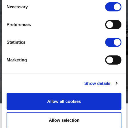
Consent
Necessary
Selection
Preferences
Engine power
Fuel tank
Engine rig
Statistics
range
volume
length
50hp - 60hp
53l
L
Marketing
Maximum
Show details
speed
30 knots
Allow all cookies
YOUR ENGINE CHOICE
VIEW OPTIONS
Allow selection
No engine selected