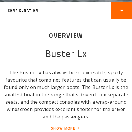
CONFIGURATION
OVERVIEW
Buster Lx
The Buster Lx has always been a versatile, sporty
favourite that combines features that can usually be
found only on much larger boats. The Buster Lx is the
smallest boat in the range that’s driven from separate
seats, and the compact consoles with a wrap-around
windscreen provides excellent shelter for the driver
and the passengers.
SHOW MORE