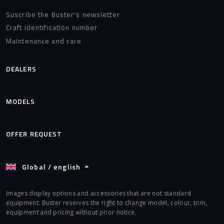
Suscribe the Buster's newsletter
Craft identification number
Maintenance and care
DEALERS
MODELS
OFFER REQUEST
Global / english
Images display options and accessories that are not standard
equipment. Buster reserves the right to change model, colour, trim,
equipment and pricing without prior notice.