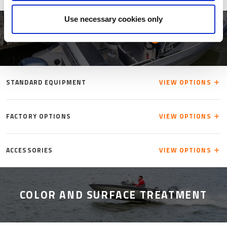
Use necessary cookies only
ACCESSORIES
INFO
STANDARD EQUIPMENT
VIEW OPTIONS
FACTORY OPTIONS
VIEW OPTIONS
ACCESSORIES
VIEW OPTIONS
COLOR AND SURFACE TREATMENT